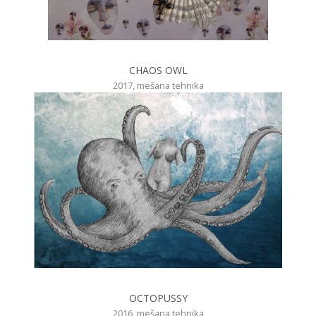
CHAOS OWL
2017, mešana tehnika
OCTOPUSSY
2016, mešana tehnika