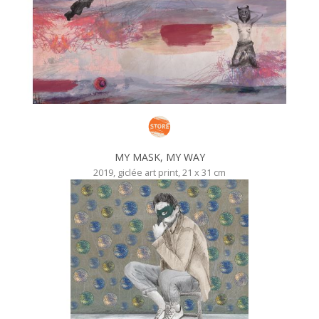
MY MASK, MY WAY
2019, giclée art print, 21 x 31 cm