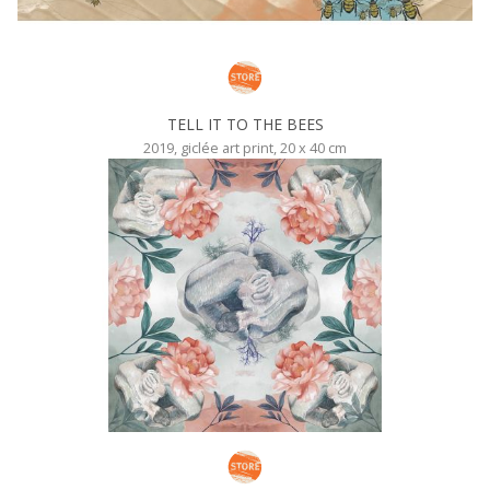
TELL IT TO THE BEES
2019, giclée art print, 20 x 40 cm