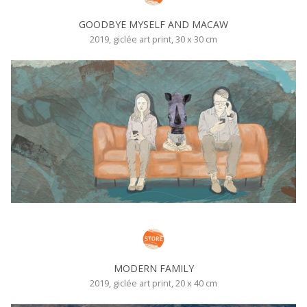
GOODBYE MYSELF AND MACAW
2019, giclée art print, 30 x 30 cm
MODERN FAMILY
2019, giclée art print, 20 x 40 cm