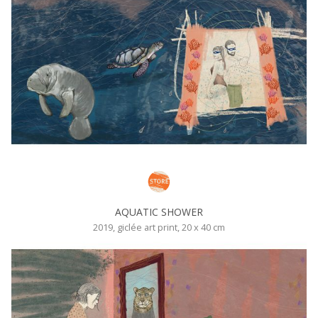
AQUATIC SHOWER
2019, giclée art print, 20 x 40 cm