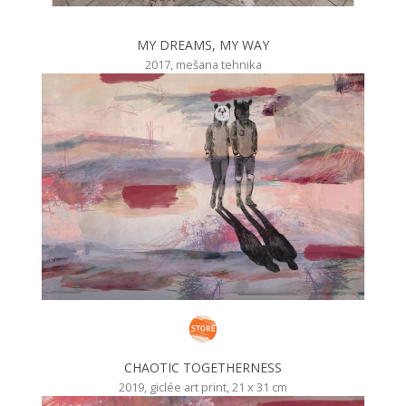
MY DREAMS, MY WAY
2017, mešana tehnika
CHAOTIC TOGETHERNESS
2019, giclée art print, 21 x 31 cm