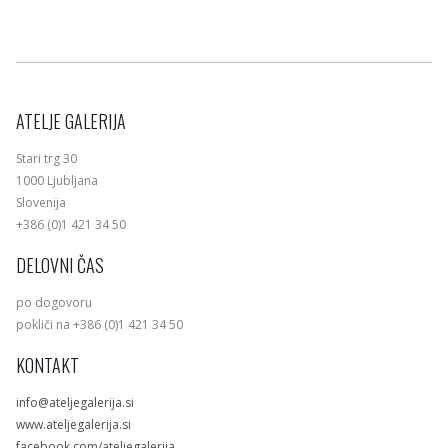
ATELJE GALERIJA
Stari trg 30
1000 Ljubljana
Slovenija
+386 (0)1 421 34 50
DELOVNI ČAS
po dogovoru
pokliči na +386 (0)1 421 34 50
KONTAKT
info@ateljegalerija.si
www.ateljegalerija.si
facebook.com/ateljegalerija