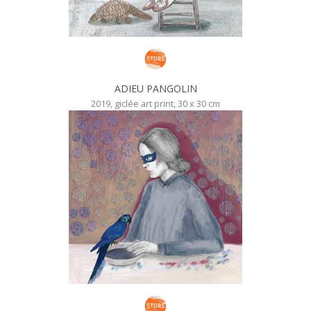
ADIEU PANGOLIN
2019, giclée art print, 30 x 30 cm