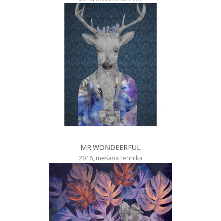
MR.WONDEERFUL
2016, mešana tehnika