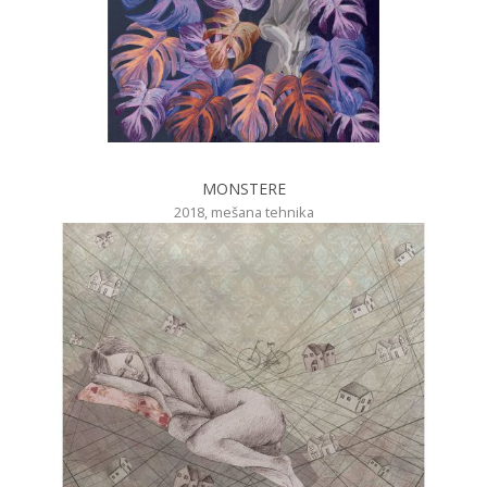
MONSTERE
2018, mešana tehnika