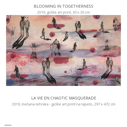
BLOOMING IN TOGETHERNESS
2019, giclée art print, 30 x 30 cm
LA VIE EN CHAOTIC MASQUERADE
2019, mešana tehnika - giclée art print na tapeto, 297 x 472 cm