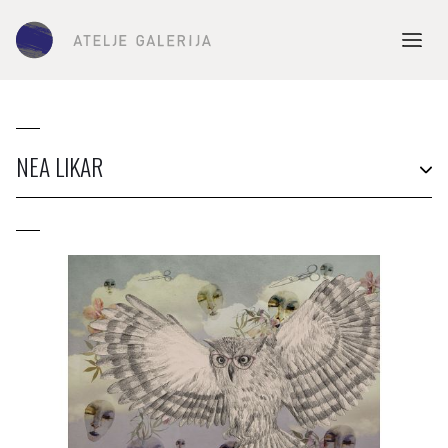
NEA LIKAR