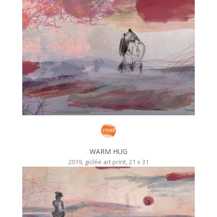
WARM HUG
2019, giclée art print, 21 x 31