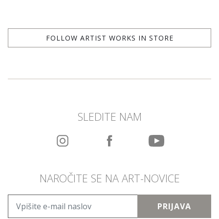
FOLLOW ARTIST WORKS IN STORE
SLEDITE NAM
NAROČITE SE NA ART-NOVICE
PRIJAVA