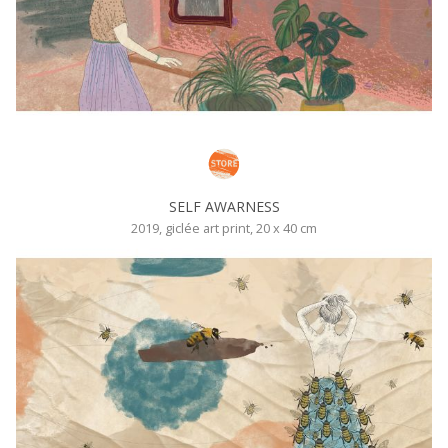
SELF AWARNESS
2019, giclée art print, 20 x 40 cm