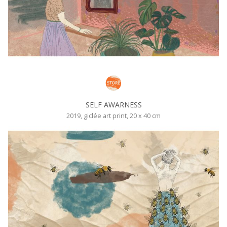
SELF AWARNESS
2019, giclée art print, 20 x 40 cm