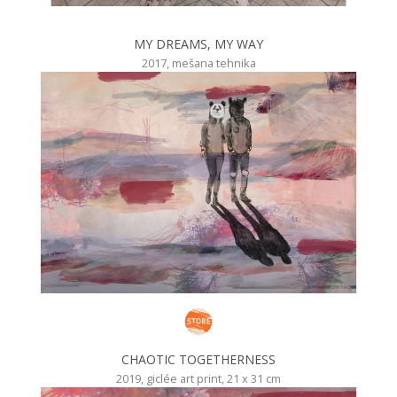
MY DREAMS, MY WAY
2017, mešana tehnika
CHAOTIC TOGETHERNESS
2019, giclée art print, 21 x 31 cm