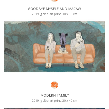
GOODBYE MYSELF AND MACAW
2019, giclée art print, 30 x 30 cm
MODERN FAMILY
2019, giclée art print, 20 x 40 cm