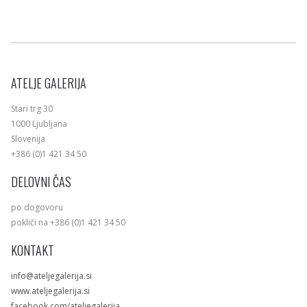
ATELJE GALERIJA
Stari trg 30
1000 Ljubljana
Slovenija
+386 (0)1 421 34 50
DELOVNI ČAS
po dogovoru
pokliči na +386 (0)1 421 34 50
KONTAKT
info@ateljegalerija.si
www.ateljegalerija.si
facebook.com/ateljegalerija