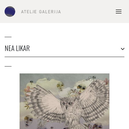
NEA LIKAR