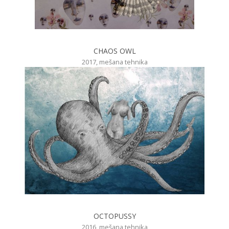
CHAOS OWL
2017, mešana tehnika
OCTOPUSSY
2016, mešana tehnika