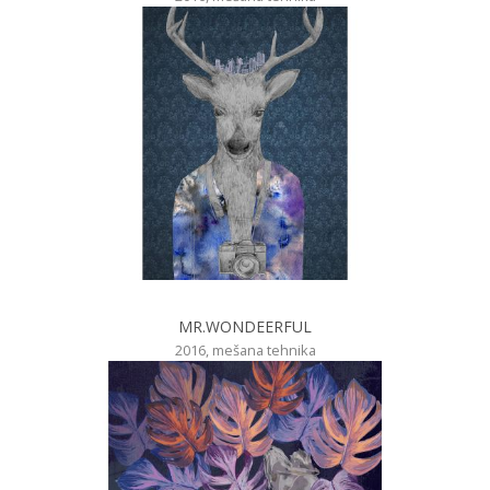
MR.WONDEERFUL
2016, mešana tehnika