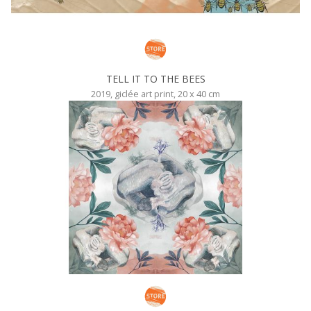
TELL IT TO THE BEES
2019, giclée art print, 20 x 40 cm