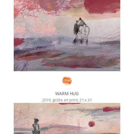
WARM HUG
2019, giclée art print, 21 x 31