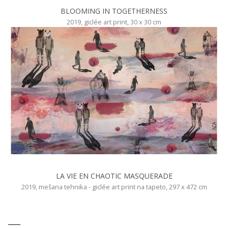
BLOOMING IN TOGETHERNESS
2019, giclée art print, 30 x 30 cm
LA VIE EN CHAOTIC MASQUERADE
2019, mešana tehnika - giclée art print na tapeto, 297 x 472 cm