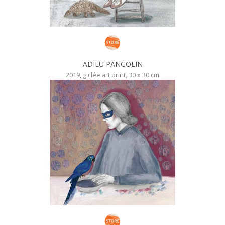
ADIEU PANGOLIN
2019, giclée art print, 30 x 30 cm