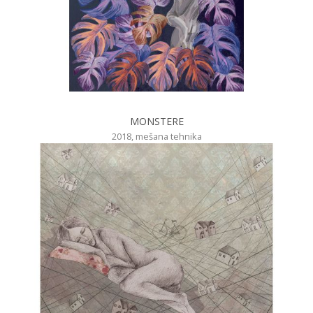
MONSTERE
2018, mešana tehnika