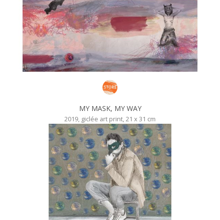
MY MASK, MY WAY
2019, giclée art print, 21 x 31 cm