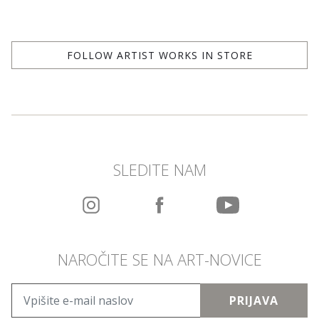
FOLLOW ARTIST WORKS IN STORE
SLEDITE NAM
NAROČITE SE NA ART-NOVICE
PRIJAVA