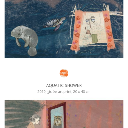
AQUATIC SHOWER
2019, giclée art print, 20 x 40 cm