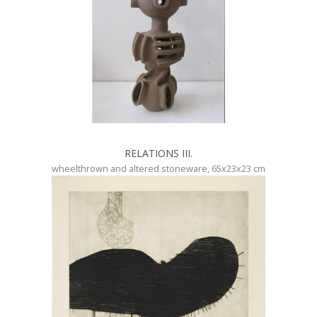
RELATIONS III.
wheelthrown and altered stoneware, 65x23x23 cm