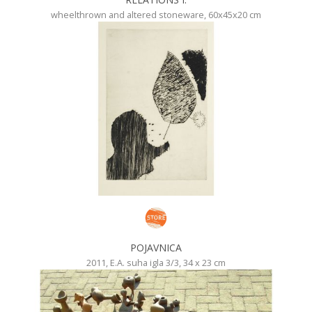
wheelthrown and altered stoneware, 60x45x20 cm
POJAVNICA
2011, E.A. suha igla 3/3, 34 x 23 cm