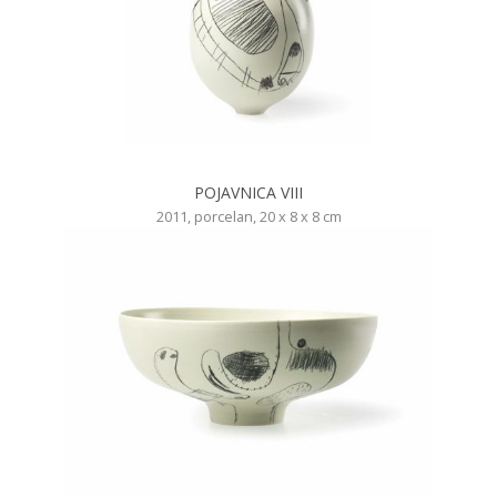
POJAVNICA VIII
2011, porcelan, 20 x 8 x 8 cm