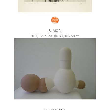
B. MORI
2011, E.A. suha igla 2/3, 48 x 58 cm
RELATIONS I.