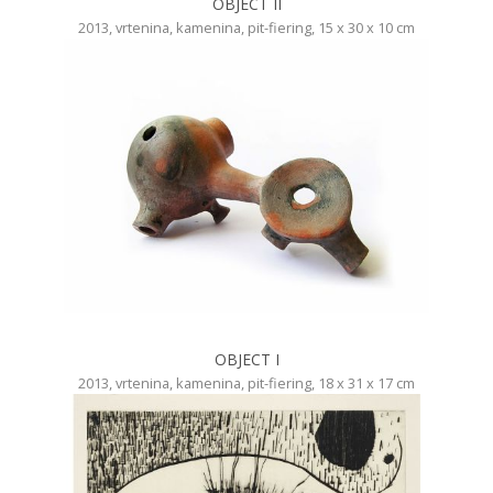
OBJECT II
2013, vrtenina, kamenina, pit-fiering, 15 x 30 x 10 cm
OBJECT I
2013, vrtenina, kamenina, pit-fiering, 18 x 31 x 17 cm