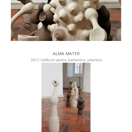
ALMA MATER
2017, Velikost variira, kamenina, vrtenina