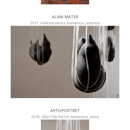
ALMA MATER
2017, Velikost variira, kamenina, vrtenina
AVTOPORTRET
2018, 160x110x100 cm, Kamenina, volna