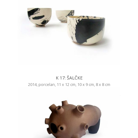
K 17: ŠALČKE
2014, porcelan, 11 x 12 cm, 10 x 9 cm, 8 x 8 cm