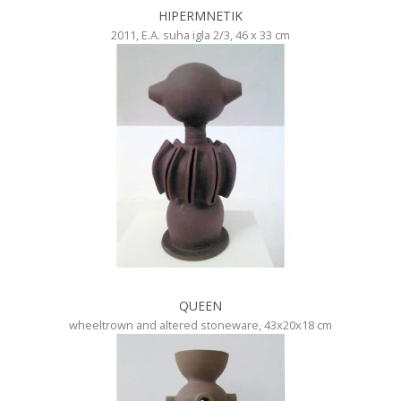
HIPERMNETIK
2011, E.A. suha igla 2/3, 46 x 33 cm
QUEEN
wheeltrown and altered stoneware, 43x20x18 cm