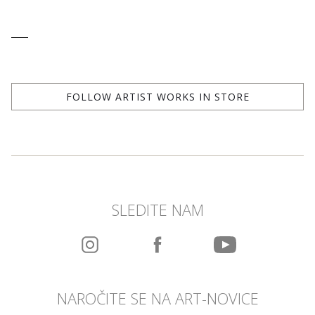
FOLLOW ARTIST WORKS IN STORE
SLEDITE NAM
NAROČITE SE NA ART-NOVICE