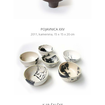
POJAVNICA XXV
2011, kamenina, 15 x 15 x 20 cm
K 18: ŠALČKE