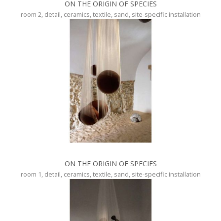
ON THE ORIGIN OF SPECIES
room 2, detail, ceramics, textile, sand, site-specific installation
ON THE ORIGIN OF SPECIES
room 1, detail, ceramics, textile, sand, site-specific installation