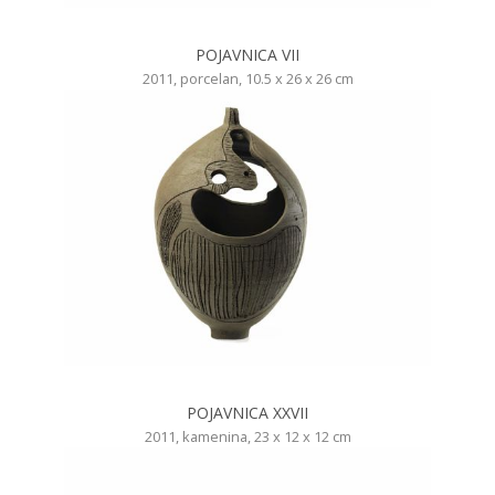
POJAVNICA VII
2011, porcelan, 10.5 x 26 x 26 cm
POJAVNICA XXVII
2011, kamenina, 23 x 12 x 12 cm