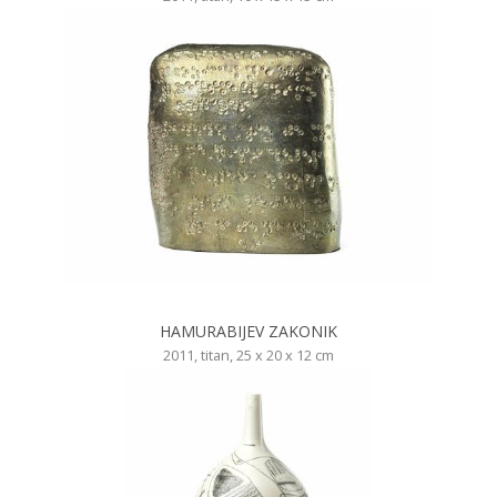
HAMURABIJEV ZAKONIK
2011, titan, 25 x 20 x 12 cm