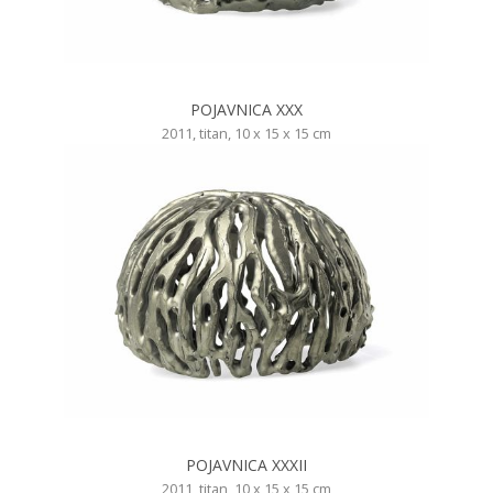
POJAVNICA XXX
2011, titan, 10 x 15 x 15 cm
POJAVNICA XXXII
2011, titan, 10 x 15 x 15 cm