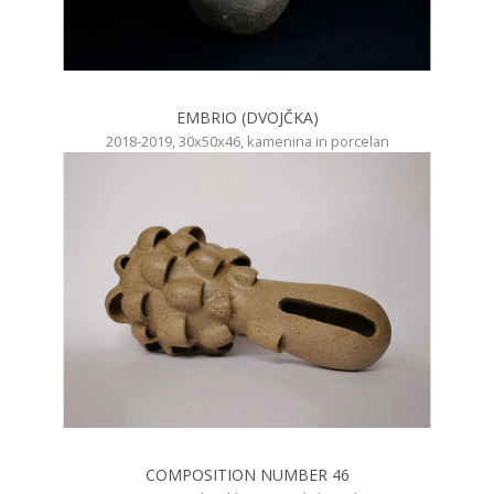
EMBRIO (DVOJČKA)
2018-2019, 30x50x46, kamenina in porcelan
COMPOSITION NUMBER 46