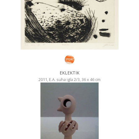
EKLEKTIK
2011, E.A. suha igla 2/3, 36 x 46 cm