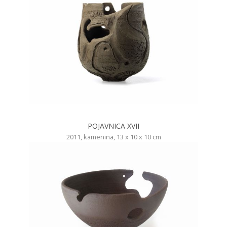
POJAVNICA XVII
2011, kamenina, 13 x 10 x 10 cm