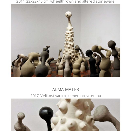
2014, 23x23x45 cm, wheelthrown and altered stoneware
ALMA MATER
2017, Velikost variira, kamenina, vrtenina