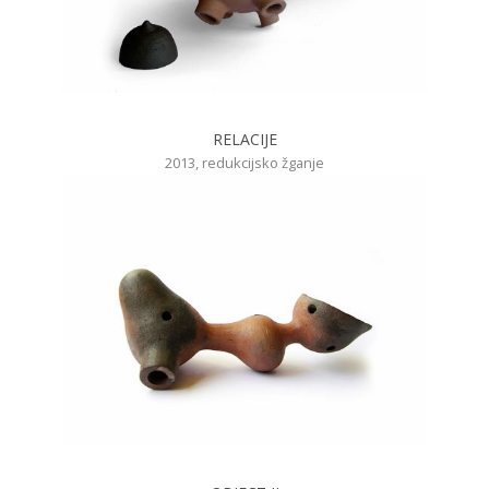
RELACIJE
2013, redukcijsko žganje