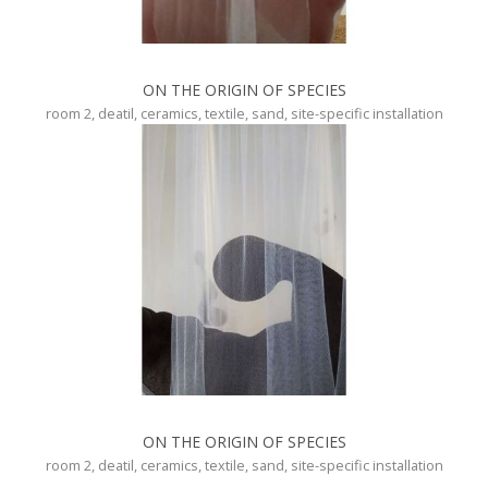
ON THE ORIGIN OF SPECIES
room 2, deatil, ceramics, textile, sand, site-specific installation
ON THE ORIGIN OF SPECIES
room 2, deatil, ceramics, textile, sand, site-specific installation