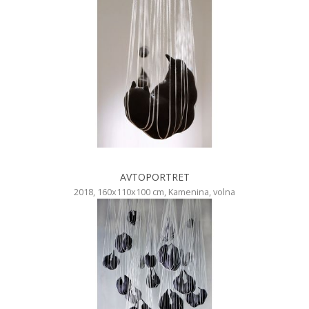
AVTOPORTRET
2018, 160x110x100 cm, Kamenina, volna