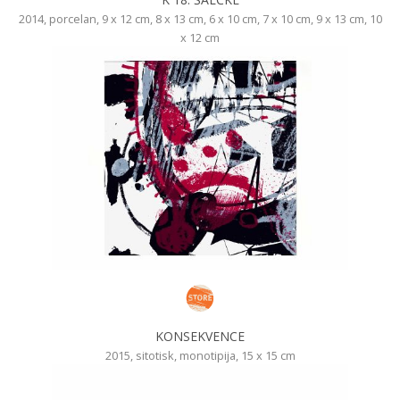
2014, porcelan, 9 x 12 cm, 8 x 13 cm, 6 x 10 cm, 7 x 10 cm, 9 x 13 cm, 10
x 12 cm
KONSEKVENCE
2015, sitotisk, monotipija, 15 x 15 cm