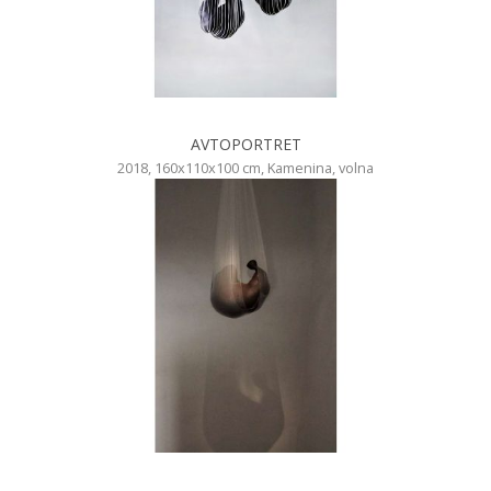
AVTOPORTRET
2018, 160x110x100 cm, Kamenina, volna