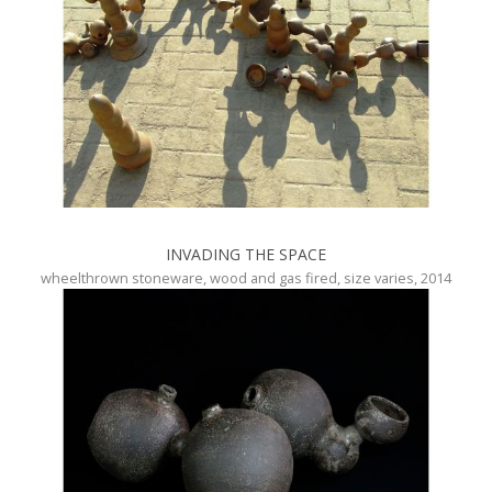
INVADING THE SPACE
wheelthrown stoneware, wood and gas fired, size varies, 2014