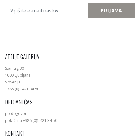
PRIJAVA
ATELJE GALERIJA
Stari trg 30
1000 Ljubljana
Slovenija
+386 (0)1 421 34 50
DELOVNI ČAS
po dogovoru
pokliči na +386 (0)1 421 34 50
KONTAKT