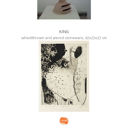
KING
wheelthrown and atered stoneware, 62x22x22 cm