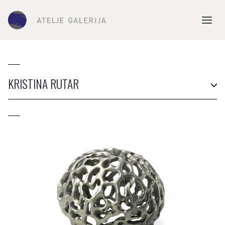
KRISTINA RUTAR