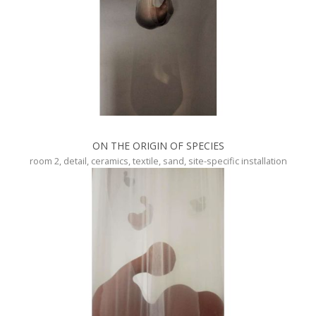
ON THE ORIGIN OF SPECIES
room 2, detail, ceramics, textile, sand, site-specific installation