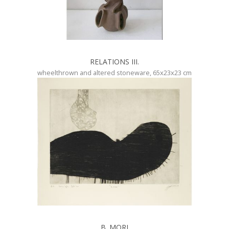
RELATIONS III.
wheelthrown and altered stoneware, 65x23x23 cm
B. MORI