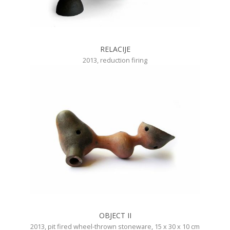
RELACIJE
2013, reduction firing
OBJECT II
2013, pit fired wheel-thrown stoneware, 15 x 30 x 10 cm