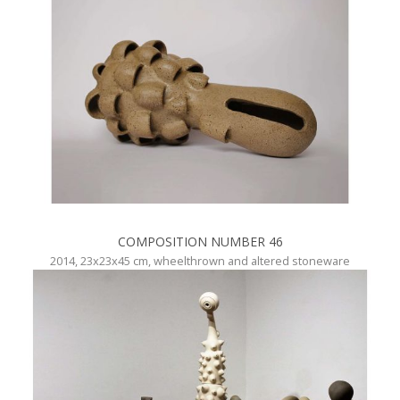
COMPOSITION NUMBER 46
2014, 23x23x45 cm, wheelthrown and altered stoneware