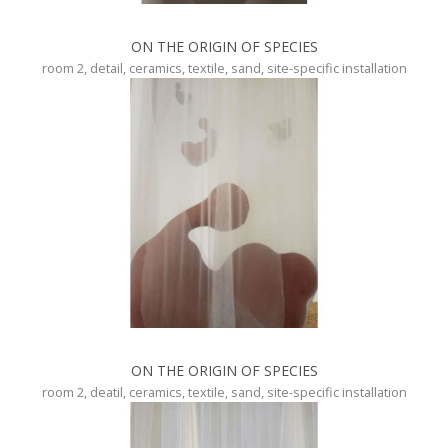
ON THE ORIGIN OF SPECIES
room 2, detail, ceramics, textile, sand, site-specific installation
ON THE ORIGIN OF SPECIES
room 2, deatil, ceramics, textile, sand, site-specific installation