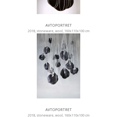
AVTOPORTRET
2018, stoneware, wool, 160x110x100 cm
AVTOPORTRET
2018, stoneware, wool, 160x110x100 cm