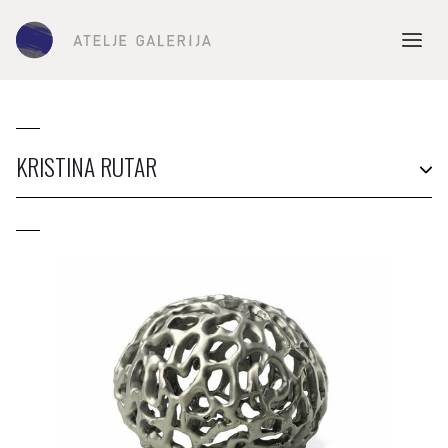
KRISTINA RUTAR