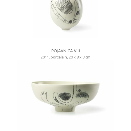
POJAVNICA VIII
2011, porcelain, 20 x 8 x 8 cm