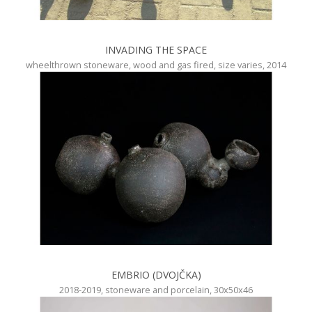
INVADING THE SPACE
wheelthrown stoneware, wood and gas fired, size varies, 2014
EMBRIO (DVOJČKA)
2018-2019, stoneware and porcelain, 30x50x46