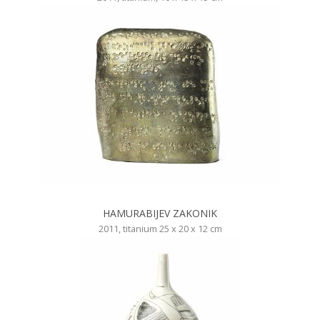
HAMURABIJEV ZAKONIK
2011, titanium 25 x 20 x 12 cm