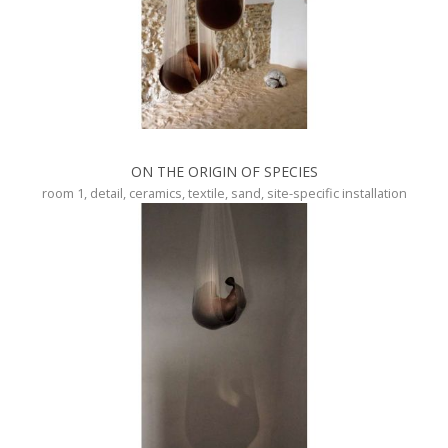
ON THE ORIGIN OF SPECIES
room 1, detail, ceramics, textile, sand, site-specific installation