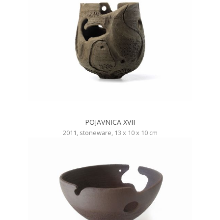
POJAVNICA XVII
2011, stoneware, 13 x 10 x 10 cm