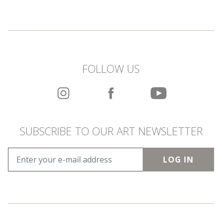
FOLLOW US
SUBSCRIBE TO OUR ART NEWSLETTER
LOG IN