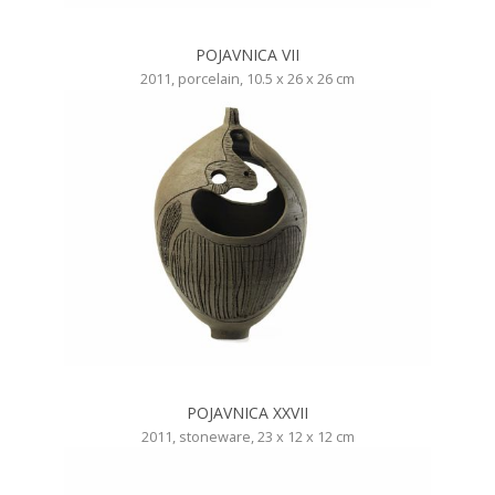
POJAVNICA VII
2011, porcelain, 10.5 x 26 x 26 cm
POJAVNICA XXVII
2011, stoneware, 23 x 12 x 12 cm