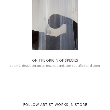
ON THE ORIGIN OF SPECIES
room 2, deatil, ceramics, textile, sand, site-specific installation
FOLLOW ARTIST WORKS IN STORE