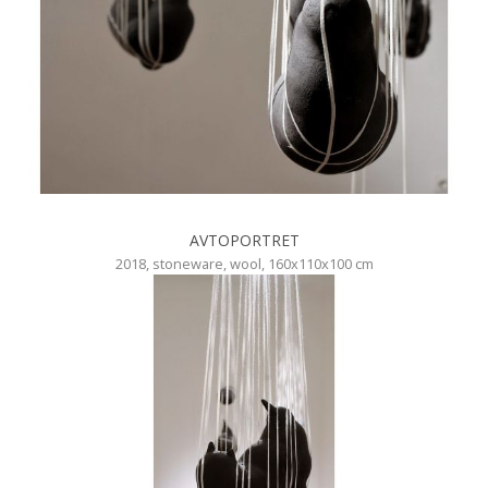
AVTOPORTRET
2018, stoneware, wool, 160x110x100 cm