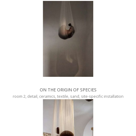
ON THE ORIGIN OF SPECIES
room 2, detail, ceramics, textile, sand, site-specific installation