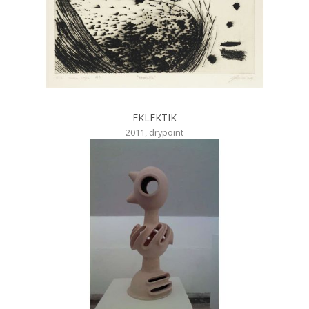
EKLEKTIK
2011, drypoint