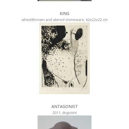
KING
wheelthrown and atered stoneware, 62x22x22 cm
ANTAGONIST
2011, drypoint