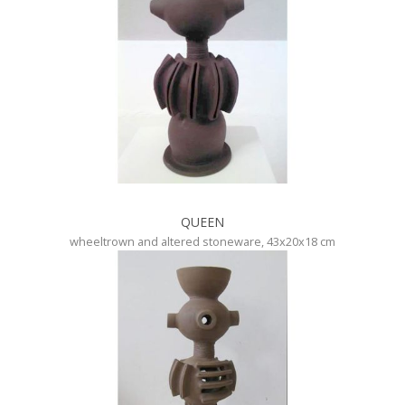
QUEEN
wheeltrown and altered stoneware, 43x20x18 cm