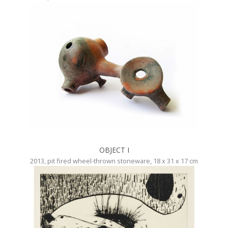
OBJECT I
2013, pit fired wheel-thrown stoneware, 18 x 31 x 17 cm