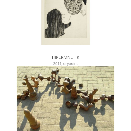
HIPERMNETIK
2011, drypoint