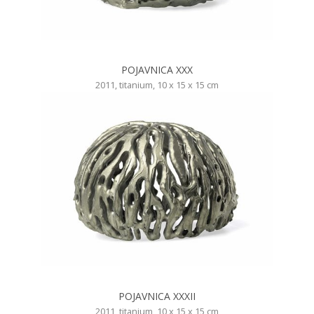
POJAVNICA XXX
2011, titanium, 10 x 15 x 15 cm
POJAVNICA XXXII
2011, titanium, 10 x 15 x 15 cm