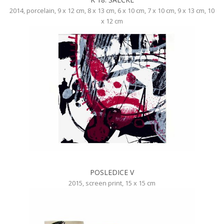
2014, porcelain, 9 x 12 cm, 8 x 13 cm, 6 x 10 cm, 7 x 10 cm, 9 x 13 cm, 10
x 12 cm
POSLEDICE V
2015, screen print, 15 x 15 cm