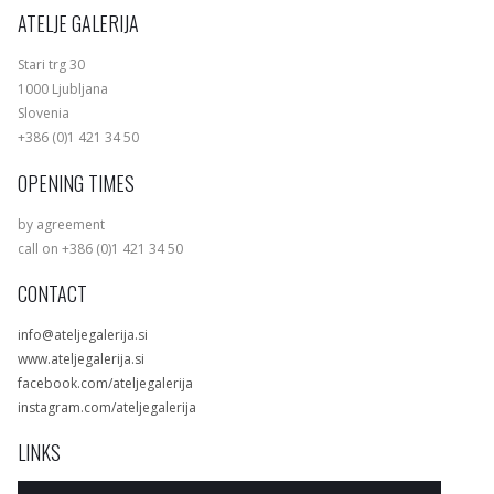
ATELJE GALERIJA
Stari trg 30
1000 Ljubljana
Slovenia
+386 (0)1 421 34 50
OPENING TIMES
by agreement
call on +386 (0)1 421 34 50
CONTACT
info@ateljegalerija.si
www.ateljegalerija.si
facebook.com/ateljegalerija
instagram.com/ateljegalerija
LINKS
Exhibitions