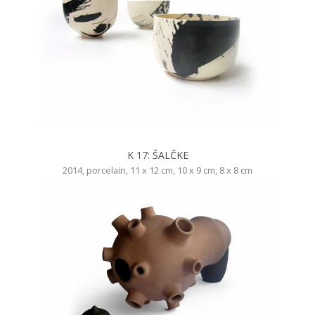
K 17: ŠALČKE
2014, porcelain, 11 x 12 cm, 10 x 9 cm, 8 x 8 cm