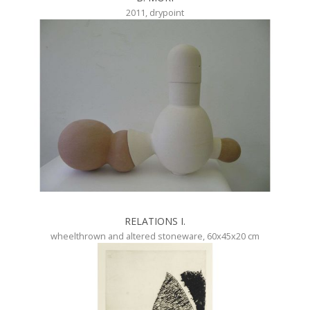
2011, drypoint
RELATIONS I.
wheelthrown and altered stoneware, 60x45x20 cm