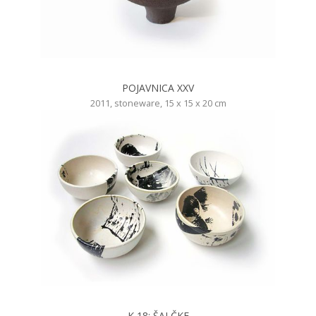
POJAVNICA XXV
2011, stoneware, 15 x 15 x 20 cm
K 18: ŠALČKE