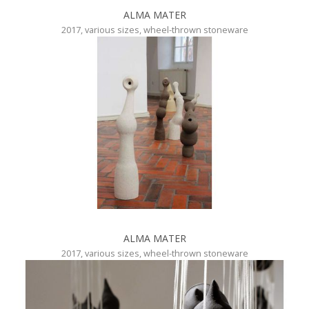
ALMA MATER
2017, various sizes, wheel-thrown stoneware
ALMA MATER
2017, various sizes, wheel-thrown stoneware