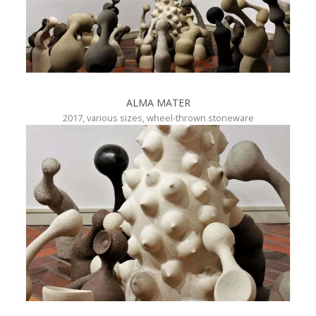
ALMA MATER
2017, various sizes, wheel-thrown stoneware