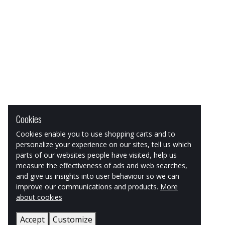
Cookies
Cookies enable you to use shopping carts and to
personalize your experience on our sites, tell us which
parts of our websites people have visited, help us
measure the effectiveness of ads and web searches,
and give us insights into user behaviour so we can
improve our communications and products.
More
about cookies
Accept
Customize