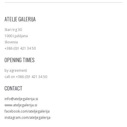
ATELJE GALERIJA
Stari trg 30
1000 Ljubljana
Slovenia
+386 (0)1 421 34 50
OPENING TIMES
by agreement
call on +386 (0)1 421 34 50
CONTACT
info@ateljegalerija.si
www.ateljegalerija.si
facebook.com/ateljegalerija
instagram.com/ateljegalerija