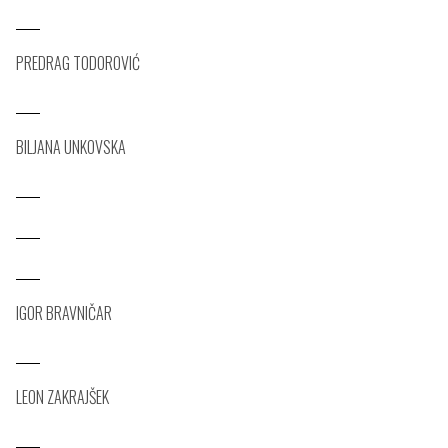
PREDRAG TODOROVIĆ
BILJANA UNKOVSKA
IGOR BRAVNIČAR
LEON ZAKRAJŠEK