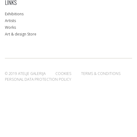
LINKS
Exhibitions
Artists
Works
Art & design Store
© 2019 ATELJE GALERIJA
COOKIES
TERMS & CONDITIONS
PERSONAL DATA PROTECTION POLICY