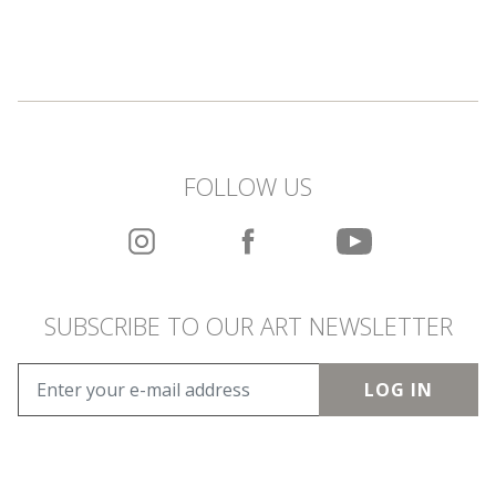
FOLLOW US
SUBSCRIBE TO OUR ART NEWSLETTER
LOG IN