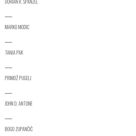
DORIAN R. ŠPANZEL
MARKO MODIC
TANJA PAK
PRIMOŽ PUGELJ
JOHN D. ANTONE
BOGO ZUPANČIČ