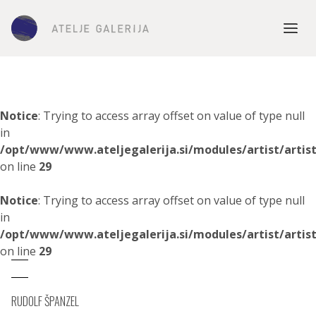
Notice
: Trying to access array offset on value of type null
in
/opt/www/www.ateljegalerija.si/modules/artist/artis
on line
29
Notice
: Trying to access array offset on value of type null
in
/opt/www/www.ateljegalerija.si/modules/artist/artis
on line
29
RUDOLF ŠPANZEL