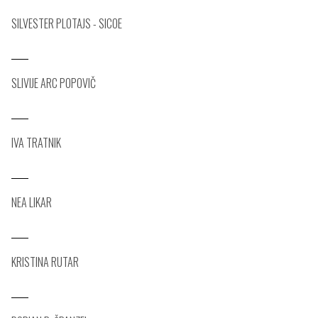
SILVESTER PLOTAJS - SICOE
SLIVIJE ARC POPOVIČ
IVA TRATNIK
NEA LIKAR
KRISTINA RUTAR