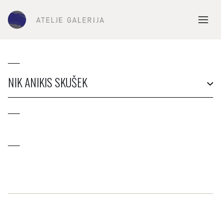
NIK ANIKIS SKUŠEK