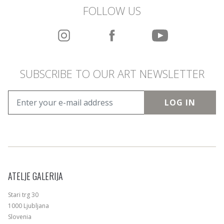
FOLLOW US
SUBSCRIBE TO OUR ART NEWSLETTER
LOG IN
ATELJE GALERIJA
Stari trg 30
1000 Ljubljana
Slovenia