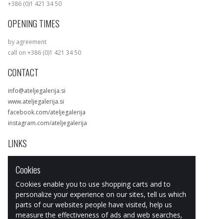
+386 (0)1 421 34 50
OPENING TIMES
by agreement
call on +386 (0)1 421 34 50
CONTACT
info@ateljegalerija.si
www.ateljegalerija.si
facebook.com/ateljegalerija
instagram.com/ateljegalerija
LINKS
Exhibitions
Cookies
Artists
Works
Cookies enable you to use shopping carts and to
Art & design Store
personalize your experience on our sites, tell us which
parts of our websites people have visited, help us
measure the effectiveness of ads and web searches,